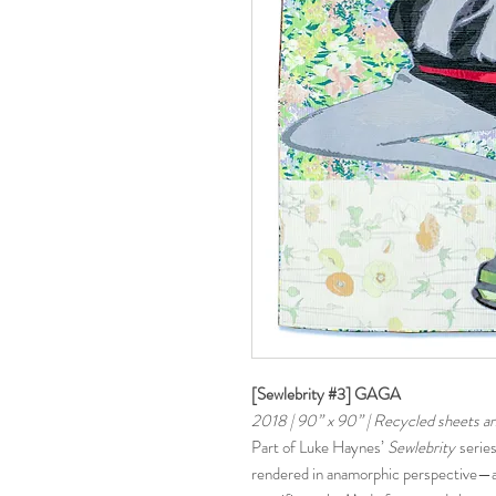
[Sewlebrity #3] GAGA
2018 | 90” x 90” | Recycled sheets a
Part of Luke Haynes’
Sewlebrity
series
rendered in anamorphic perspective—ap