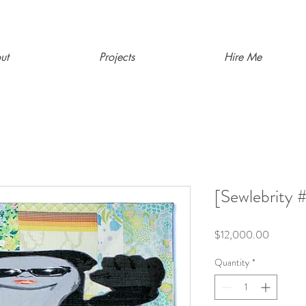
ut
Projects
Hire Me
[Sewlebrity
Price
$12,000.00
Quantity
*