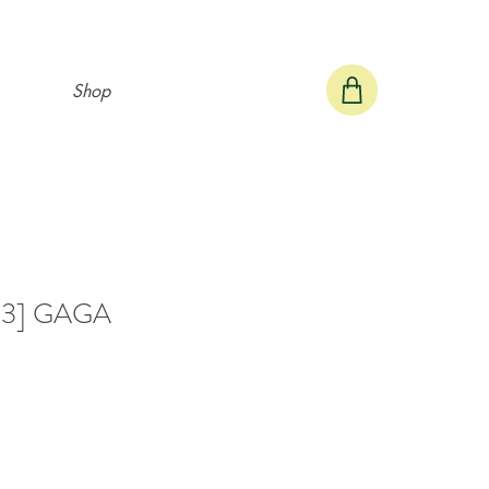
Shop
 #3] GAGA