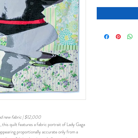
nd new fabric | $12,000
, this quilt features a fabric portrait of Lady Gaga
pearing proportionally accurate only from a